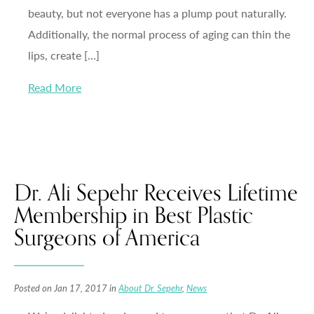
beauty, but not everyone has a plump pout naturally.
Additionally, the normal process of aging can thin the
lips, create […]
Read More
Dr. Ali Sepehr Receives Lifetime
Membership in Best Plastic
Surgeons of America
Posted on Jan 17, 2017 in
About Dr. Sepehr
,
News