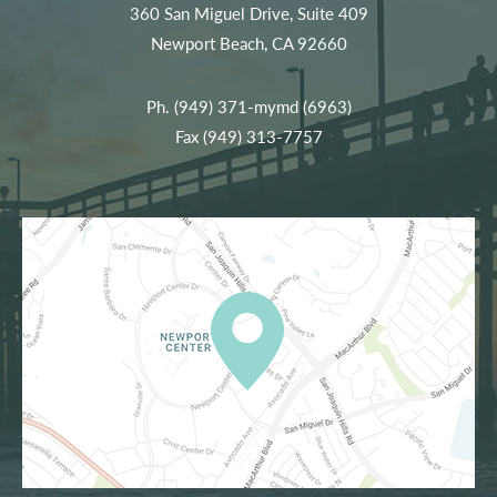
360 San Miguel Drive, Suite 409
Newport Beach, CA 92660
Ph.
(949) 371-mymd (6963)
Fax (949) 313-7757