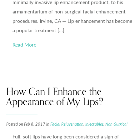
minimally invasive lip enhancement product, to his
armamentarium of non-surgical facial enhancement
procedures. Irvine, CA — Lip enhancement has become
a popular treatment […]
Read More
How Can I Enhance the
Appearance of My Lips?
Posted on Feb 8, 2017 in
Facial Rejuvenation
,
Injectables
,
Non-Surgical
Full, soft lips have long been considered a sign of