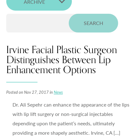
ARCHIVE
Irvine Facial Plastic Surgeon
Distinguishes Between Lip
Enhancement Options
Posted on Nov 27, 2017 in
News
Dr. Ali Sepehr can enhance the appearance of the lips
with lip lift surgery or non-surgical injectables
depending upon the patient’s needs, ultimately
providing a more shapely aesthetic. Irvine, CA […]