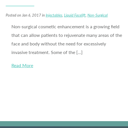
Posted on Jan 6, 2017 in
Injectables
,
Liquid Facelift
,
Non-Surgical
Non-surgical cosmetic enhancement is a growing field
that can allow patients to rejuvenate many areas of the
face and body without the need for excessively
invasive treatment. Some of the […]
Read More