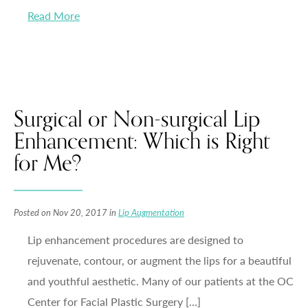
Read More
Surgical or Non-surgical Lip
Enhancement: Which is Right
for Me?
Posted on Nov 20, 2017 in
Lip Augmentation
Lip enhancement procedures are designed to
rejuvenate, contour, or augment the lips for a beautiful
and youthful aesthetic. Many of our patients at the OC
Center for Facial Plastic Surgery […]