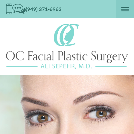
(949) 371-6963