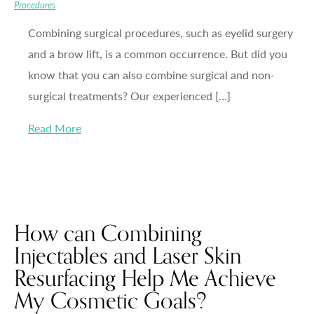
Procedures
Combining surgical procedures, such as eyelid surgery
and a brow lift, is a common occurrence. But did you
know that you can also combine surgical and non-
surgical treatments? Our experienced […]
Read More
How can Combining
Injectables and Laser Skin
Resurfacing Help Me Achieve
My Cosmetic Goals?