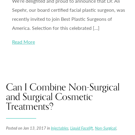
We’re delighted and proud to announce that Dr. Ali
Sepehr, our board certified facial plastic surgeon, was
recently invited to join Best Plastic Surgeons of
America. Selection for this celebrated […]
Read More
Can I Combine Non-Surgical
and Surgical Cosmetic
Treatments?
Posted on Jan 13, 2017 in
Injectables
,
Liquid Facelift
,
Non-Surgical
,