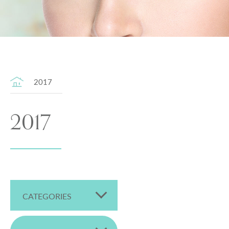
2017
2017
CATEGORIES