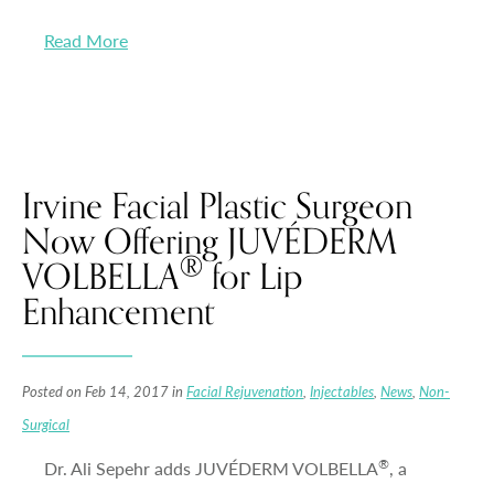
Read More
Irvine Facial Plastic Surgeon
Now Offering JUVÉDERM
®
VOLBELLA
for Lip
Enhancement
Posted on Feb 14, 2017 in
Facial Rejuvenation
,
Injectables
,
News
,
Non-
Surgical
®
Dr. Ali Sepehr adds JUVÉDERM VOLBELLA
, a