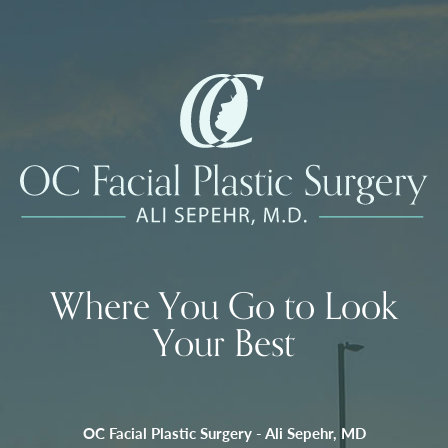
Where You Go to Look
Your Best
OC Facial Plastic Surgery - Ali Sepehr, MD