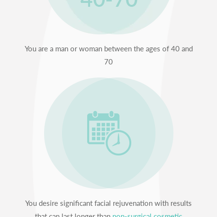
You are a man or woman between the ages of 40 and
70
You desire significant facial rejuvenation with results
that can last longer than
non-surgical cosmetic