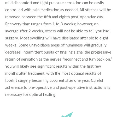
mild discomfort and tight pressure sensation can be easily
controlled with pain medication as needed. All stitches will be
removed between the fifth and eighth post-operative day.
Recovery time ranges from 1 to 3 weeks; however, on
average after 2 weeks, others will not be able to tell you had
surgery. Most swelling will have dissipated after six to eight
weeks. Some unavoidable areas of numbness will gradually
decrease. Intermittent bursts of tingling signal the progressive
return of sensation as the nerves “reconnect and turn back on.”
You will likely see significant results within the first few
months after treatment, with the most optimal results of
facelift surgery becoming apparent after one year. Careful
adherence to pre-operative and post-operative instructions is
necessary for optimal healing.