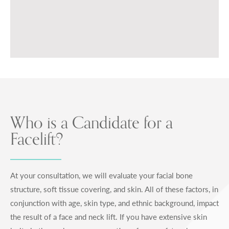
Who is a Candidate for a
Facelift?
At your consultation, we will evaluate your facial bone
structure, soft tissue covering, and skin. All of these factors, in
conjunction with age, skin type, and ethnic background, impact
the result of a face and neck lift. If you have extensive skin