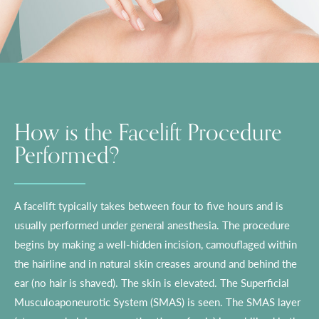
How is the Facelift Procedure
Performed?
A facelift typically takes between four to five hours and is
usually performed under general anesthesia. The procedure
begins by making a well-hidden incision, camouflaged within
the hairline and in natural skin creases around and behind the
ear (no hair is shaved). The skin is elevated. The Superficial
Musculoaponeurotic System (SMAS) is seen. The SMAS layer