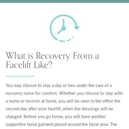
What is Recovery From a
Facelift Like?
You may choose to stay a day or two under the care of a
recovery nurse for comfort. Whether you choose to stay with
a nurse or recover at home, you will be seen in the office the
second day after your facelift, when the dressings will be
changed. Before you go home, you will have another
supportive facial garment placed around the facial area. The