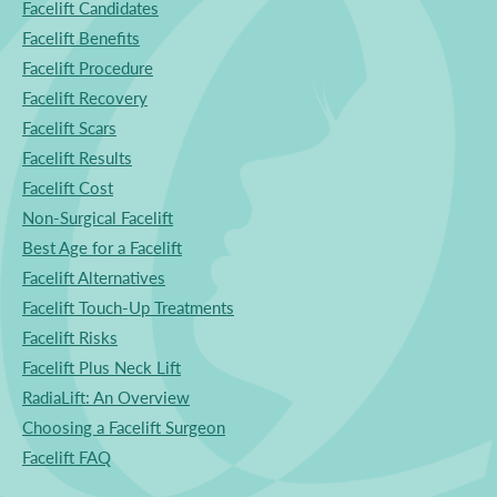
Facelift Candidates
Facelift Benefits
Facelift Procedure
Facelift Recovery
Facelift Scars
Facelift Results
Facelift Cost
Non-Surgical Facelift
Best Age for a Facelift
Facelift Alternatives
Facelift Touch-Up Treatments
Facelift Risks
Facelift Plus Neck Lift
RadiaLift: An Overview
Choosing a Facelift Surgeon
Facelift FAQ