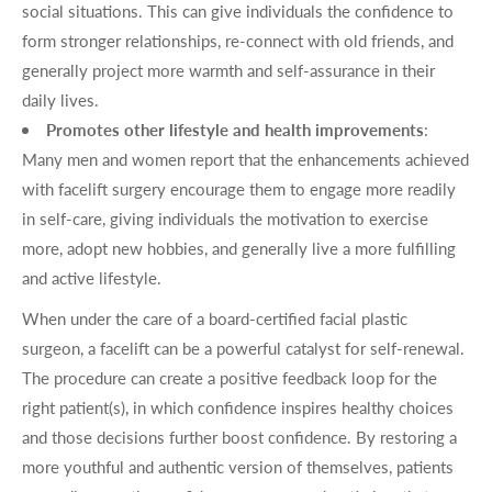
social situations. This can give individuals the confidence to
form stronger relationships, re-connect with old friends, and
generally project more warmth and self-assurance in their
daily lives.
Promotes other lifestyle and health improvements
:
Many men and women report that the enhancements achieved
with facelift surgery encourage them to engage more readily
in self-care, giving individuals the motivation to exercise
more, adopt new hobbies, and generally live a more fulfilling
and active lifestyle.
When under the care of a board-certified facial plastic
surgeon, a facelift can be a powerful catalyst for self-renewal.
The procedure can create a positive feedback loop for the
right patient(s), in which confidence inspires healthy choices
and those decisions further boost confidence. By restoring a
more youthful and authentic version of themselves, patients