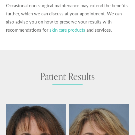
Occasional non-surgical maintenance may extend the benefits
further, which we can discuss at your appointment. We can
also advise you on how to preserve your results with
recommendations for
skin care products
and services.
Patient Results