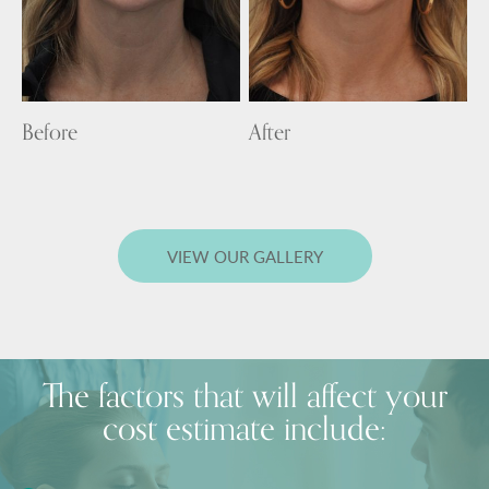
Before
After
VIEW OUR GALLERY
The factors that will affect your
cost estimate include: