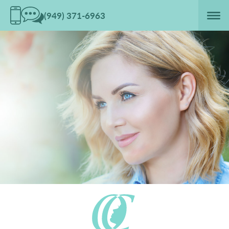
(949) 371-6963