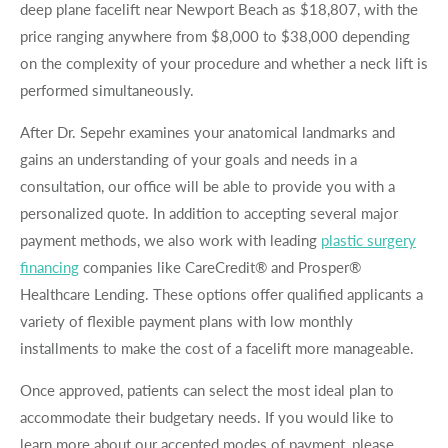
deep plane facelift near Newport Beach as $18,807, with the
price ranging anywhere from $8,000 to $38,000 depending
on the complexity of your procedure and whether a neck lift is
performed simultaneously.
After Dr. Sepehr examines your anatomical landmarks and
gains an understanding of your goals and needs in a
consultation, our office will be able to provide you with a
personalized quote. In addition to accepting several major
payment methods, we also work with leading
plastic surgery
financing
companies like CareCredit® and Prosper®
Healthcare Lending. These options offer qualified applicants a
variety of flexible payment plans with low monthly
installments to make the cost of a facelift more manageable.
Once approved, patients can select the most ideal plan to
accommodate their budgetary needs. If you would like to
learn more about our accepted modes of payment, please