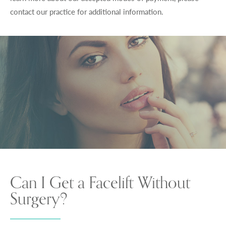
contact our practice for additional information.
Can I Get a Facelift Without
Surgery?