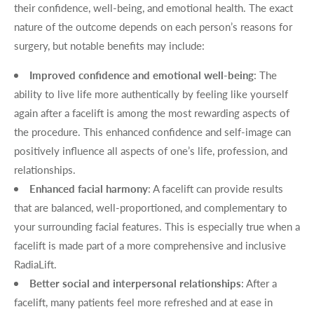
their confidence, well-being, and emotional health. The exact
nature of the outcome depends on each person’s reasons for
surgery, but notable benefits may include:
Improved confidence and emotional well-being
: The
ability to live life more authentically by feeling like yourself
again after a facelift is among the most rewarding aspects of
the procedure. This enhanced confidence and self-image can
positively influence all aspects of one’s life, profession, and
relationships.
Enhanced facial harmony
: A facelift can provide results
that are balanced, well-proportioned, and complementary to
your surrounding facial features. This is especially true when a
facelift is made part of a more comprehensive and inclusive
RadiaLift.
Better social and interpersonal relationships
: After a
facelift, many patients feel more refreshed and at ease in