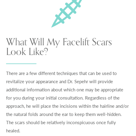
What Will My Facelift Scars
Look Like?
There are a few different techniques that can be used to
revitalize your appearance and Dr. Sepehr will provide
additional information about which one may be appropriate
for you during your initial consultation. Regardless of the
approach, he will place the incisions within the hairline and/or
the natural folds around the ear to keep them well-hidden.
The scars should be relatively inconspicuous once fully
healed.