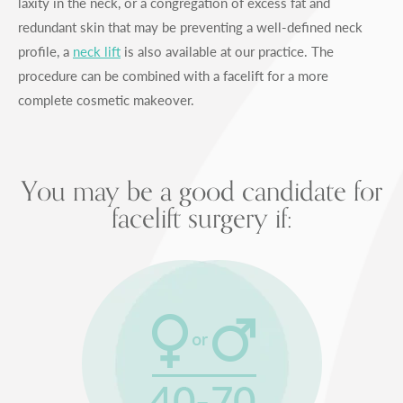
laxity in the neck, or a congregation of excess fat and
redundant skin that may be preventing a well-defined neck
profile, a
neck lift
is also available at our practice. The
procedure can be combined with a facelift for a more
complete cosmetic makeover.
You may be a good candidate for
facelift surgery if: