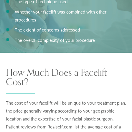
The type of technique used
Whether your facelift was combined with other
procedures
The extent of concerns addressed
The overall complexity of your procedure
How Much Does a Facelift
Cost?
The cost of your facelift will be unique to your treatment plan,
the price generally varying according to your geographic
location and the expertise of your facial plastic surgeon.
Patient reviews from Realself.com list the average cost of a