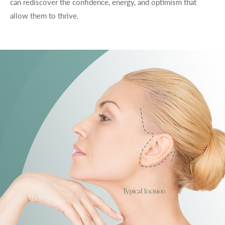
can rediscover the confidence, energy, and optimism that
allow them to thrive.