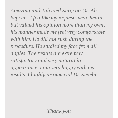
Amazing and Talented Surgeon Dr. Ali
Sepehr , I felt like my requests were heard
but valued his opinion more than my own,
his manner made me feel very comfortable
with him. He did not rush during the
procedure. He studied my face from all
angles. The results are extremely
satisfactory and very natural in
appearance. I am very happy with my
results. I highly recommend Dr. Sepehr .
Thank you