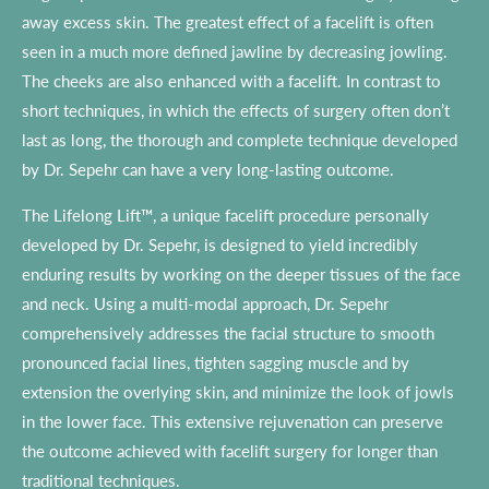
away excess skin. The greatest effect of a facelift is often
seen in a much more defined jawline by decreasing jowling.
The cheeks are also enhanced with a facelift. In contrast to
short techniques, in which the effects of surgery often don’t
last as long, the thorough and complete technique developed
by Dr. Sepehr can have a very long-lasting outcome.
The Lifelong Lift™, a unique facelift procedure personally
developed by Dr. Sepehr, is designed to yield incredibly
enduring results by working on the deeper tissues of the face
and neck. Using a multi-modal approach, Dr. Sepehr
comprehensively addresses the facial structure to smooth
pronounced facial lines, tighten sagging muscle and by
extension the overlying skin, and minimize the look of jowls
in the lower face. This extensive rejuvenation can preserve
the outcome achieved with facelift surgery for longer than
traditional techniques.