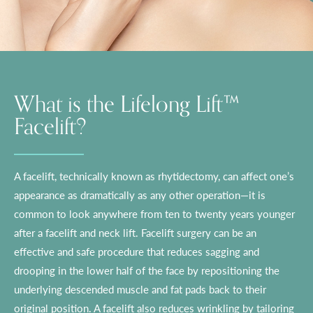
What is the Lifelong Lift™
Facelift?
A facelift, technically known as rhytidectomy, can affect one’s
appearance as dramatically as any other operation—it is
common to look anywhere from ten to twenty years younger
after a facelift and neck lift. Facelift surgery can be an
effective and safe procedure that reduces sagging and
drooping in the lower half of the face by repositioning the
underlying descended muscle and fat pads back to their
original position. A facelift also reduces wrinkling by tailoring