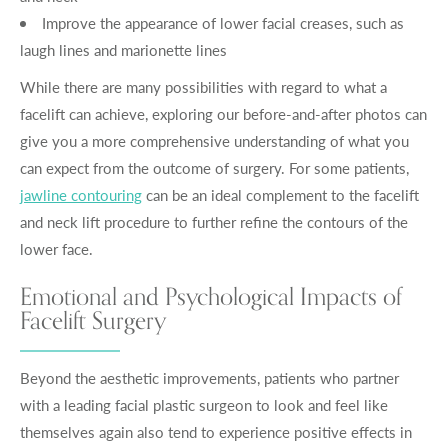
Improve the appearance of lower facial creases, such as
laugh lines and marionette lines
While there are many possibilities with regard to what a
facelift can achieve, exploring our before-and-after photos can
give you a more comprehensive understanding of what you
can expect from the outcome of surgery. For some patients,
jawline contouring
can be an ideal complement to the facelift
and neck lift procedure to further refine the contours of the
lower face.
Emotional and Psychological Impacts of
Facelift Surgery
Beyond the aesthetic improvements, patients who partner
with a leading facial plastic surgeon to look and feel like
themselves again also tend to experience positive effects in