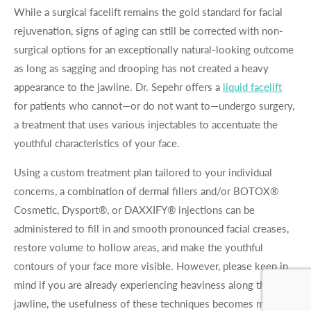
While a surgical facelift remains the gold standard for facial
rejuvenation, signs of aging can still be corrected with non-
surgical options for an exceptionally natural-looking outcome
as long as sagging and drooping has not created a heavy
appearance to the jawline. Dr. Sepehr offers a
liquid facelift
for patients who cannot—or do not want to—undergo surgery,
a treatment that uses various injectables to accentuate the
youthful characteristics of your face.
Using a custom treatment plan tailored to your individual
concerns, a combination of dermal fillers and/or BOTOX®
Cosmetic, Dysport®, or DAXXIFY® injections can be
administered to fill in and smooth pronounced facial creases,
restore volume to hollow areas, and make the youthful
contours of your face more visible. However, please keep in
mind if you are already experiencing heaviness along the
jawline, the usefulness of these techniques becomes more