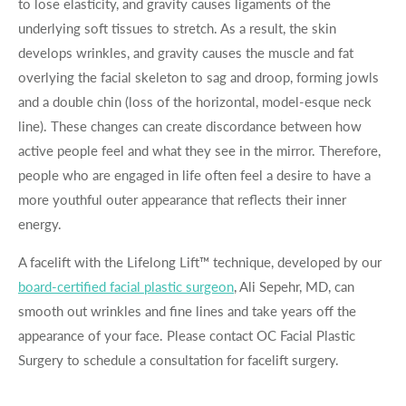
to lose elasticity, and gravity causes ligaments of the
underlying soft tissues to stretch. As a result, the skin
develops wrinkles, and gravity causes the muscle and fat
overlying the facial skeleton to sag and droop, forming jowls
and a double chin (loss of the horizontal, model-esque neck
line). These changes can create discordance between how
active people feel and what they see in the mirror. Therefore,
people who are engaged in life often feel a desire to have a
more youthful outer appearance that reflects their inner
energy.
A facelift with the Lifelong Lift™ technique, developed by our
board-certified facial plastic surgeon
, Ali Sepehr, MD, can
smooth out wrinkles and fine lines and take years off the
appearance of your face. Please contact OC Facial Plastic
Surgery to schedule a consultation for facelift surgery.