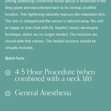
(strong underlying connective tissue fascia) is mobilized in the
deep plane and repositioned back to its normal, youthful
location. This tightening naturally exposes the redundant skin.
The skin is redraped and the excess is tailored away. You will
be happy to learn that with Dr. Sepehr’s newly developed
technique, drains are no longer needed. The incisions are
closed with fine sutures. The healed incisions should be
virtually invisible.
Quick Facts
4-5 Hour Procedure (when
combined with a neck lift)
General Anesthesia