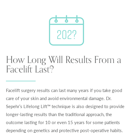
How Long Will Results From a
Facelift Last?
Facelift surgery results can last many years if you take good
care of your skin and avoid environmental damage. Dr.
Sepehr’s Lifelong Lift™ technique is also designed to provide
longer-lasting results than the traditional approach, the
outcome lasting for 10 or even 15 years for some patients
depending on genetics and protective post-operative habits.