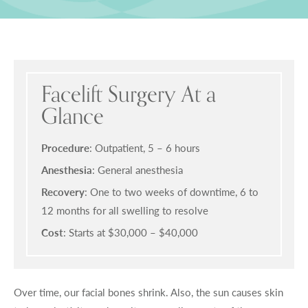
Facelift Surgery At a
Glance
Procedure
: Outpatient, 5 – 6 hours
Anesthesia
: General anesthesia
Recovery
: One to two weeks of downtime, 6 to
12 months for all swelling to resolve
Cost
: Starts at $30,000 – $40,000
Over time, our facial bones shrink. Also, the sun causes skin