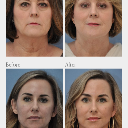
Before
After