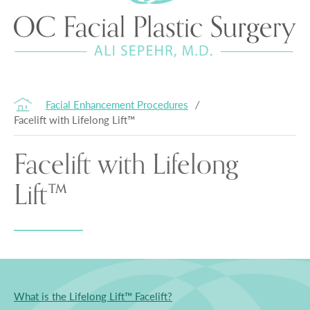
Facial Enhancement Procedures
/
Facelift with Lifelong Lift™
Facelift with Lifelong
Lift™
What is the Lifelong Lift™ Facelift?