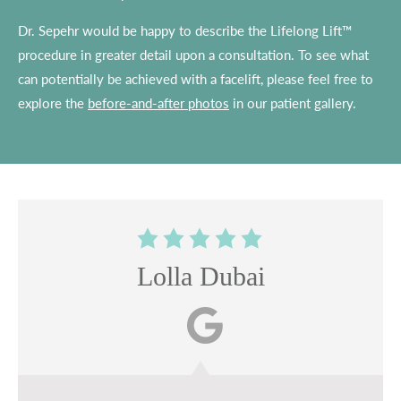
Dr. Sepehr would be happy to describe the Lifelong Lift™
procedure in greater detail upon a consultation. To see what
can potentially be achieved with a facelift, please feel free to
explore the
before-and-after photos
in our patient gallery.
Lolla Dubai