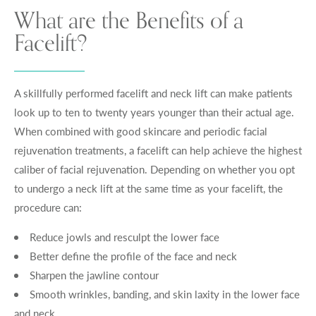
What are the Benefits of a
Facelift?
A skillfully performed facelift and neck lift can make patients
look up to ten to twenty years younger than their actual age.
When combined with good skincare and periodic facial
rejuvenation treatments, a facelift can help achieve the highest
caliber of facial rejuvenation. Depending on whether you opt
to undergo a neck lift at the same time as your facelift, the
procedure can:
Reduce jowls and resculpt the lower face
Better define the profile of the face and neck
Sharpen the jawline contour
Smooth wrinkles, banding, and skin laxity in the lower face
and neck