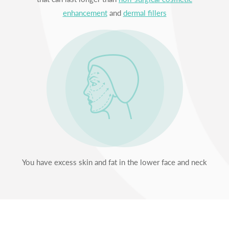
enhancement
and
dermal fillers
You have excess skin and fat in the lower face and neck