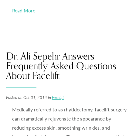
Read More
Dr. Ali Sepehr Answers
Frequently Asked Questions
About Facelift
Posted on Oct 31, 2014 in
Facelift
Medically referred to as rhytidectomy, facelift surgery
can dramatically rejuvenate the appearance by
reducing excess skin, smoothing wrinkles, and