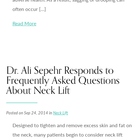
often occur […]
Read More
Dr. Ali Sepehr Responds to
Frequently Asked Questions
About Neck Lift
Posted on Sep 24, 2014 in
Neck Lift
Designed to tighten and remove excess skin and fat on
the neck, many patients begin to consider neck lift