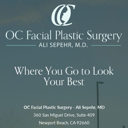
Where You Go to Look
Your Best
OC Facial Plastic Surgery - Ali Sepehr, MD
360 San Miguel Drive, Suite 409
Newport Beach, CA 92660