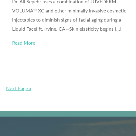
Dr. Ali Sepehr uses a combination of JUVÉDERM
VOLUMA™ XC and other minimally invasive cosmetic
injectables to diminish signs of facial aging during a
Liquid Facelift. Irvine, CA—Skin elasticity begins […]
Read More
Next Page »