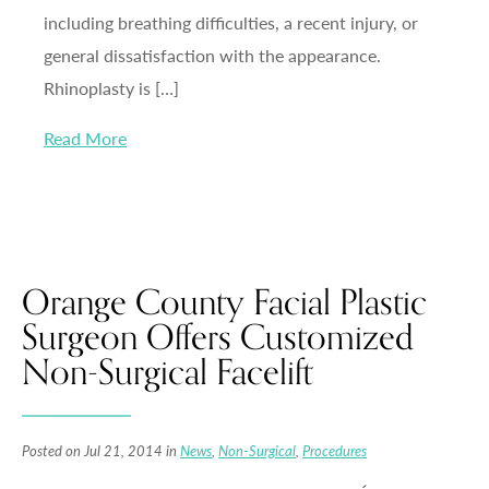
including breathing difficulties, a recent injury, or
general dissatisfaction with the appearance.
Rhinoplasty is […]
Read More
Orange County Facial Plastic
Surgeon Offers Customized
Non-Surgical Facelift
Posted on Jul 21, 2014 in
News
,
Non-Surgical
,
Procedures