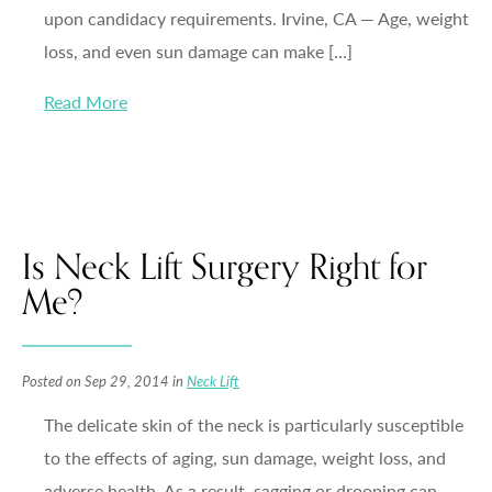
upon candidacy requirements. Irvine, CA — Age, weight
loss, and even sun damage can make […]
Read More
Is Neck Lift Surgery Right for
Me?
Posted on Sep 29, 2014 in
Neck Lift
The delicate skin of the neck is particularly susceptible
to the effects of aging, sun damage, weight loss, and
adverse health. As a result, sagging or drooping can