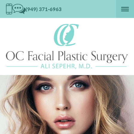
(949) 371-6963