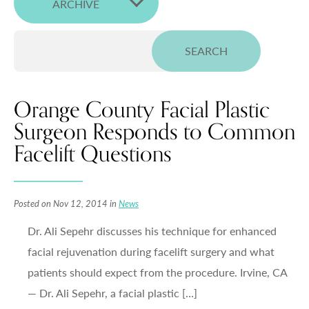
ARCHIVE
Orange County Facial Plastic
Surgeon Responds to Common
Facelift Questions
Posted on Nov 12, 2014 in
News
Dr. Ali Sepehr discusses his technique for enhanced
facial rejuvenation during facelift surgery and what
patients should expect from the procedure. Irvine, CA
— Dr. Ali Sepehr, a facial plastic […]