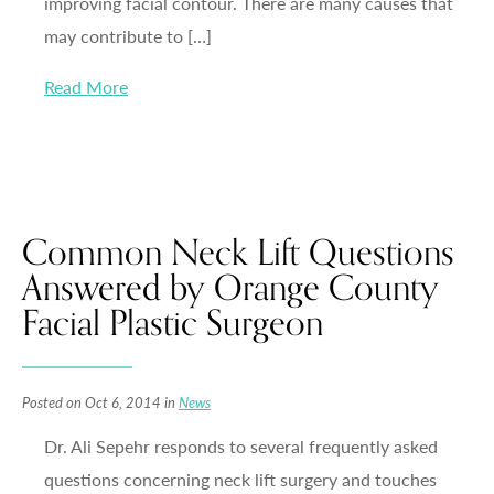
improving facial contour. There are many causes that
may contribute to […]
Read More
Common Neck Lift Questions
Answered by Orange County
Facial Plastic Surgeon
Posted on Oct 6, 2014 in
News
Dr. Ali Sepehr responds to several frequently asked
questions concerning neck lift surgery and touches