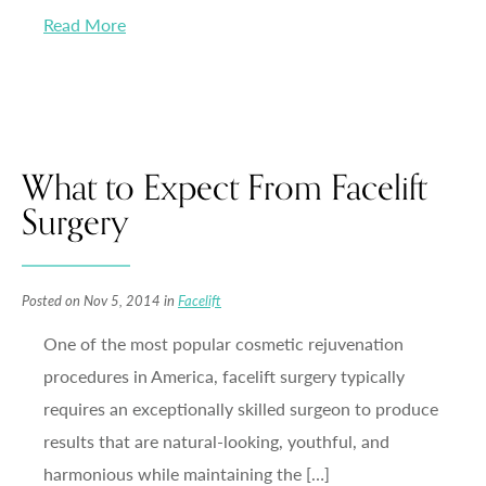
Read More
What to Expect From Facelift
Surgery
Posted on Nov 5, 2014 in
Facelift
One of the most popular cosmetic rejuvenation
procedures in America, facelift surgery typically
requires an exceptionally skilled surgeon to produce
results that are natural-looking, youthful, and
harmonious while maintaining the […]