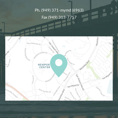
Ph.
(949) 371-mymd (6963)
Fax (949) 313-7757