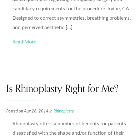
candidacy requirements for the procedure. Irvine, CA—
Designed to correct asymmetries, breathing problems,
and perceived aesthetic […]
Read More
Is Rhinoplasty Right for Me?
Posted on Aug 28, 2014 in
Rhinoplasty
Rhinoplasty offers a number of benefits for patients
dissatisfied with the shape and/or function of their