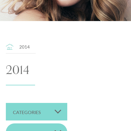
2014
2014
CATEGORIES