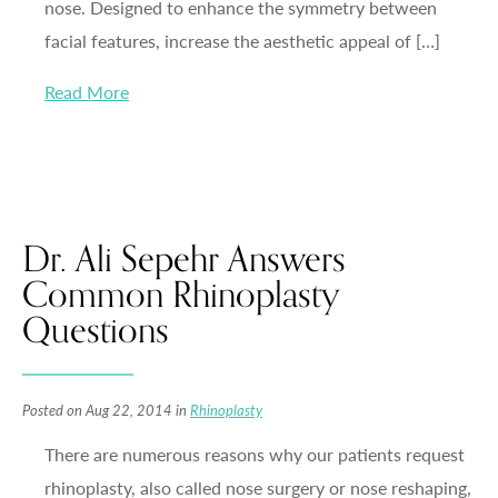
nose. Designed to enhance the symmetry between
facial features, increase the aesthetic appeal of […]
Read More
Dr. Ali Sepehr Answers
Common Rhinoplasty
Questions
Posted on Aug 22, 2014 in
Rhinoplasty
There are numerous reasons why our patients request
rhinoplasty, also called nose surgery or nose reshaping,