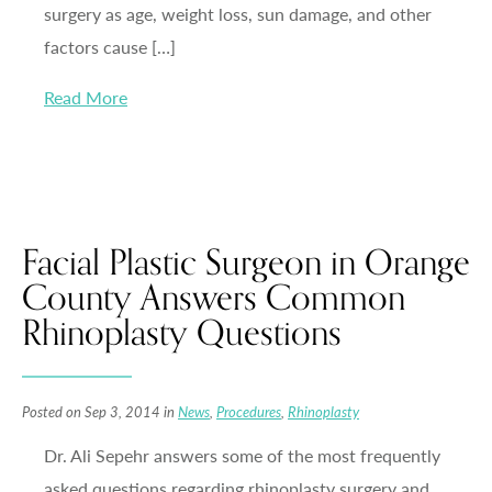
surgery as age, weight loss, sun damage, and other
factors cause […]
Read More
Facial Plastic Surgeon in Orange
County Answers Common
Rhinoplasty Questions
Posted on Sep 3, 2014 in
News
,
Procedures
,
Rhinoplasty
Dr. Ali Sepehr answers some of the most frequently
asked questions regarding rhinoplasty surgery and