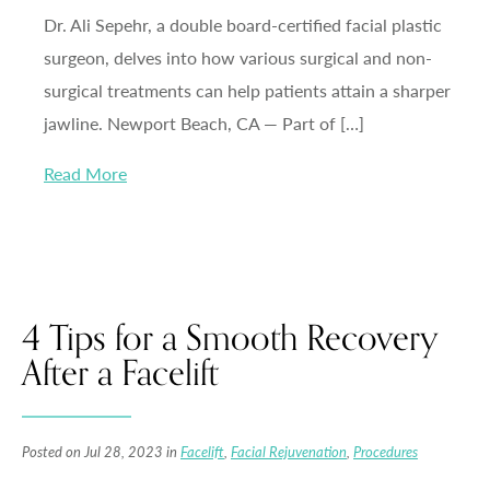
Dr. Ali Sepehr, a double board-certified facial plastic
surgeon, delves into how various surgical and non-
surgical treatments can help patients attain a sharper
jawline. Newport Beach, CA — Part of […]
Read More
4 Tips for a Smooth Recovery
After a Facelift
Posted on Jul 28, 2023 in
Facelift
,
Facial Rejuvenation
,
Procedures