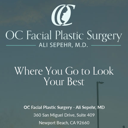
Where You Go to Look
Your Best
OC Facial Plastic Surgery - Ali Sepehr, MD
360 San Miguel Drive, Suite 409
Newport Beach, CA 92660