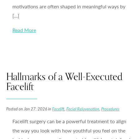
motivations are often shaped in meaningful ways by
[…]
Read More
Hallmarks of a Well-Executed
Facelift
Posted on Jan 27, 2026 in
Facelift
,
Facial Rejuvenation
,
Procedures
Facelift surgery can be a powerful treatment to align
the way you look with how youthful you feel on the