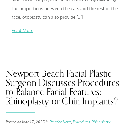
the proportions between the ears and the rest of the
face, otoplasty can also provide […]
Read More
Newport Beach Facial Plastic
Surgeon Discusses Procedures
to Balance Facial Features:
Rhinoplasty or Chin Implants?
Posted on Mar 17, 2025 in
Practice News
,
Procedures
,
Rhinoplasty