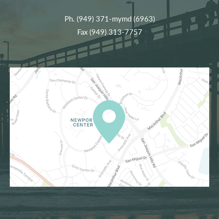
Ph.
(949) 371-mymd (6963)
Fax (949) 313-7757