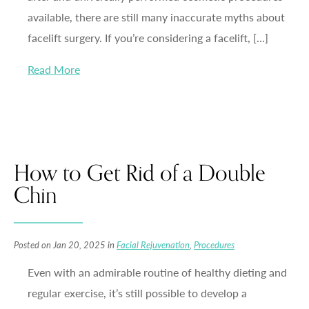
available, there are still many inaccurate myths about
facelift surgery. If you’re considering a facelift, […]
Read More
How to Get Rid of a Double
Chin
Posted on Jan 20, 2025 in
Facial Rejuvenation
,
Procedures
Even with an admirable routine of healthy dieting and
regular exercise, it’s still possible to develop a