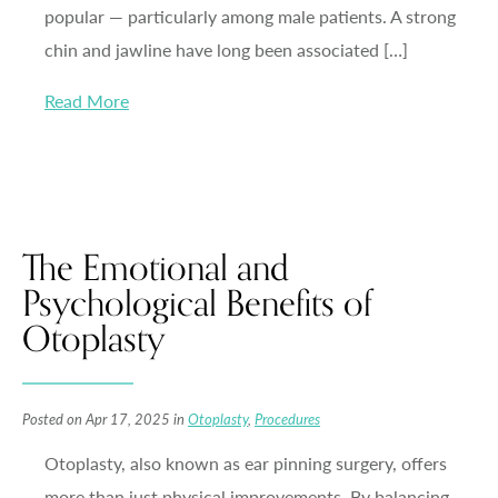
popular — particularly among male patients. A strong
chin and jawline have long been associated […]
Read More
The Emotional and
Psychological Benefits of
Otoplasty
Posted on Apr 17, 2025 in
Otoplasty
,
Procedures
Otoplasty, also known as ear pinning surgery, offers
more than just physical improvements. By balancing