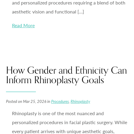
and personalized procedures requiring a blend of both
aesthetic vision and functional […]
Read More
How Gender and Ethnicity Can
Inform Rhinoplasty Goals
Posted on Mar 25, 2026 in
Procedures
,
Rhinoplasty
Rhinoplasty is one of the most nuanced and
personalized procedures in facial plastic surgery. While
every patient arrives with unique aesthetic goals,