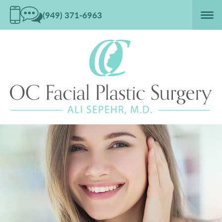
(949) 371-6963