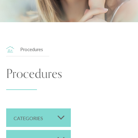
Procedures
Procedures
CATEGORIES