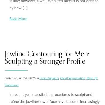
inside; however, a well-executed facelift is not defined
by how […]
Read More
Jawline Contouring for Men:
Sculpting a Stronger Profile
Posted on Jun 24, 2025 in
Facial Implants
,
Facial Rejuvenation
,
Neck Lift
,
Procedures
In recent years, aesthetic procedures to sculpt and
refine the jawline/lower face have become increasingly