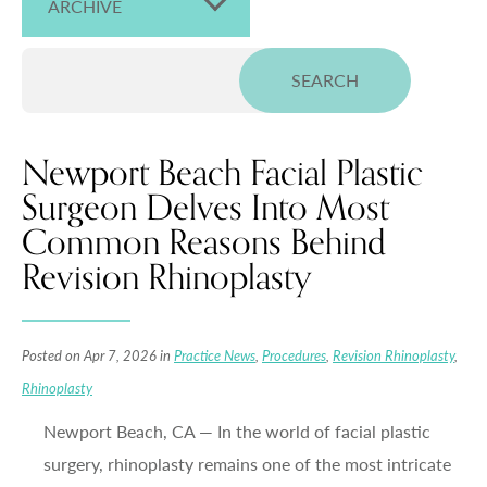
ARCHIVE
Newport Beach Facial Plastic
Surgeon Delves Into Most
Common Reasons Behind
Revision Rhinoplasty
Posted on Apr 7, 2026 in
Practice News
,
Procedures
,
Revision Rhinoplasty
,
Rhinoplasty
Newport Beach, CA — In the world of facial plastic
surgery, rhinoplasty remains one of the most intricate