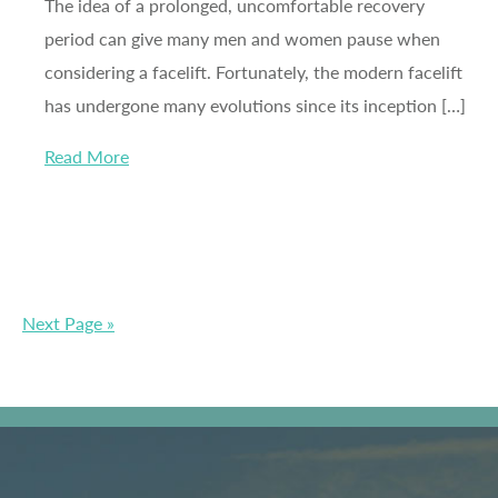
The idea of a prolonged, uncomfortable recovery
period can give many men and women pause when
considering a facelift. Fortunately, the modern facelift
has undergone many evolutions since its inception […]
Read More
Next Page »