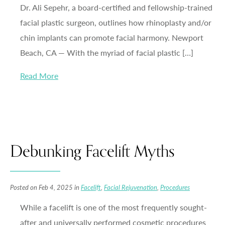
Dr. Ali Sepehr, a board-certified and fellowship-trained
facial plastic surgeon, outlines how rhinoplasty and/or
chin implants can promote facial harmony. Newport
Beach, CA — With the myriad of facial plastic […]
Read More
Debunking Facelift Myths
Posted on Feb 4, 2025 in
Facelift
,
Facial Rejuvenation
,
Procedures
While a facelift is one of the most frequently sought-
after and universally performed cosmetic procedures