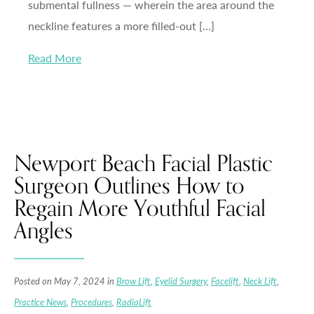
submental fullness — wherein the area around the
neckline features a more filled-out […]
Read More
Newport Beach Facial Plastic
Surgeon Outlines How to
Regain More Youthful Facial
Angles
Posted on May 7, 2024 in
Brow Lift
,
Eyelid Surgery
,
Facelift
,
Neck Lift
,
Practice News
,
Procedures
,
RadiaLift