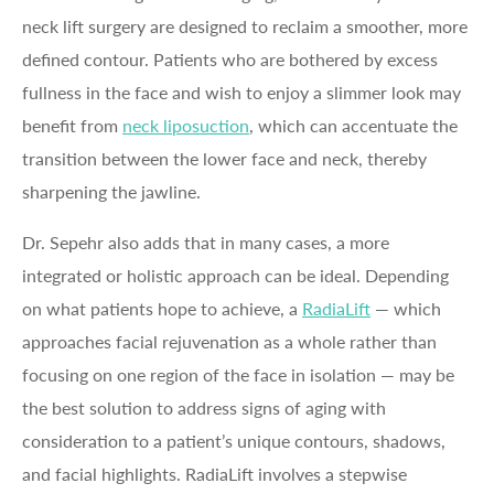
neck lift surgery are designed to reclaim a smoother, more
defined contour. Patients who are bothered by excess
fullness in the face and wish to enjoy a slimmer look may
benefit from
neck liposuction
, which can accentuate the
transition between the lower face and neck, thereby
sharpening the jawline.
Dr. Sepehr also adds that in many cases, a more
integrated or holistic approach can be ideal. Depending
on what patients hope to achieve, a
RadiaLift
— which
approaches facial rejuvenation as a whole rather than
focusing on one region of the face in isolation — may be
the best solution to address signs of aging with
consideration to a patient’s unique contours, shadows,
and facial highlights. RadiaLift involves a stepwise