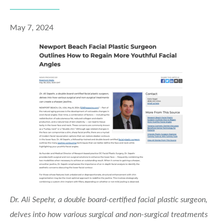
May 7, 2024
Dr. Ali Sepehr, a double board-certified facial plastic surgeon,
delves into how various surgical and non-surgical treatments