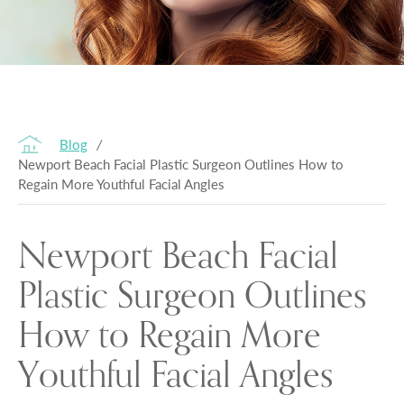
Blog
/
Newport Beach Facial Plastic Surgeon Outlines How to
Regain More Youthful Facial Angles
Newport Beach Facial
Plastic Surgeon Outlines
How to Regain More
Youthful Facial Angles