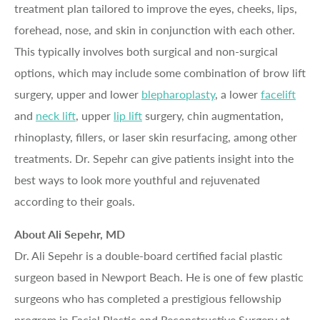
treatment plan tailored to improve the eyes, cheeks, lips,
forehead, nose, and skin in conjunction with each other.
This typically involves both surgical and non-surgical
options, which may include some combination of brow lift
surgery, upper and lower
blepharoplasty
, a lower
facelift
and
neck lift
, upper
lip lift
surgery, chin augmentation,
rhinoplasty, fillers, or laser skin resurfacing, among other
treatments. Dr. Sepehr can give patients insight into the
best ways to look more youthful and rejuvenated
according to their goals.
About Ali Sepehr, MD
Dr. Ali Sepehr is a double-board certified facial plastic
surgeon based in Newport Beach. He is one of few plastic
surgeons who has completed a prestigious fellowship
program in Facial Plastic and Reconstructive Surgery at