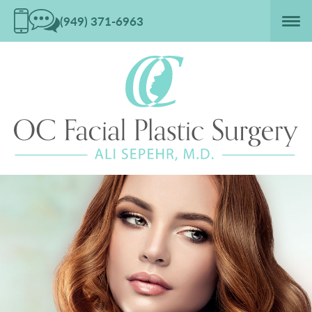
(949) 371-6963