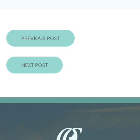
PREVIOUS POST
NEXT POST