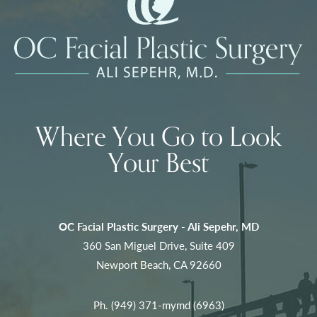
Where You Go to Look
Your Best
OC Facial Plastic Surgery - Ali Sepehr, MD
360 San Miguel Drive, Suite 409
Newport Beach, CA 92660
Ph.
(949) 371-mymd (6963)