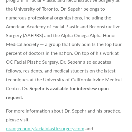
the University of Toronto. Dr. Sepehr belongs to
numerous professional organizations, including the
American Academy of Facial Plastic and Reconstructive
Surgery (AAFPRS) and the Alpha Omega Alpha Honor
Medical Society — a group that only admits the top four
percent of doctors in the nation. On top of his work at
OC Facial Plastic Surgery, Dr. Sepehr also educates
fellows, residents, and medical students on the latest
techniques at the University of California Irvine Medical
Center.
Dr. Sepehr is available for interview upon
request.
For more information about Dr. Sepehr and his practice,
please visit
orangecountyfacialplasticsurgery.com
and