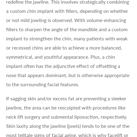
redefine the jawline. This involves strategically combining
a custom chin implant with fillers, depending on whether
or not mild jowling is observed. With volume-enhancing
fillers to sharpen the angle of the mandible and a custom
implant to strengthen the chin, many patients with weak
or recessed chins are able to achieve a more balanced,
symmetrical, and youthful appearance. Plus, a chin
implant often has the adjunctive effect of offsetting a
nose that appears dominant, but is otherwise appropriate
to the surrounding facial features.
If sagging skin and/or excess fat are preventing a sleeker
jawline, the area can be resculpted with procedures like
neck lift surgery and submental liposuction, respectively.
Skin laxity along the jawline (jowls) tends to be one of the
most telltale signs of facial aging, which is why facelift or