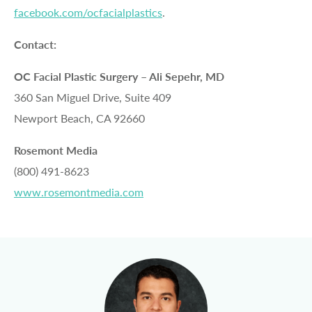
facebook.com/ocfacialplastics
.
Contact:
OC Facial Plastic Surgery – Ali Sepehr, MD
360 San Miguel Drive, Suite 409
Newport Beach, CA 92660
Rosemont Media
(800) 491-8623
www.rosemontmedia.com