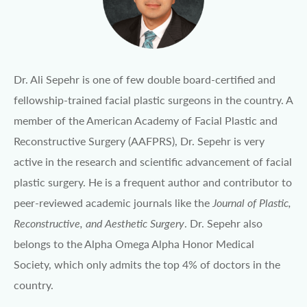
Dr. Ali Sepehr is one of few double board-certified and
fellowship-trained facial plastic surgeons in the country. A
member of the American Academy of Facial Plastic and
Reconstructive Surgery (AAFPRS), Dr. Sepehr is very
active in the research and scientific advancement of facial
plastic surgery. He is a frequent author and contributor to
peer-reviewed academic journals like the
Journal of Plastic,
Reconstructive, and Aesthetic Surgery
. Dr. Sepehr also
belongs to the Alpha Omega Alpha Honor Medical
Society, which only admits the top 4% of doctors in the
country.