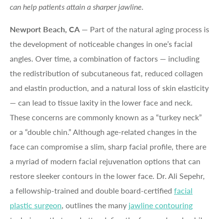
can help patients attain a sharper jawline.
Newport Beach, CA
— Part of the natural aging process is
the development of noticeable changes in one’s facial
angles. Over time, a combination of factors — including
the redistribution of subcutaneous fat, reduced collagen
and elastin production, and a natural loss of skin elasticity
— can lead to tissue laxity in the lower face and neck.
These concerns are commonly known as a “turkey neck”
or a “double chin.” Although age-related changes in the
face can compromise a slim, sharp facial profile, there are
a myriad of modern facial rejuvenation options that can
restore sleeker contours in the lower face. Dr. Ali Sepehr,
a fellowship-trained and double board-certified
facial
plastic surgeon
, outlines the many
jawline contouring