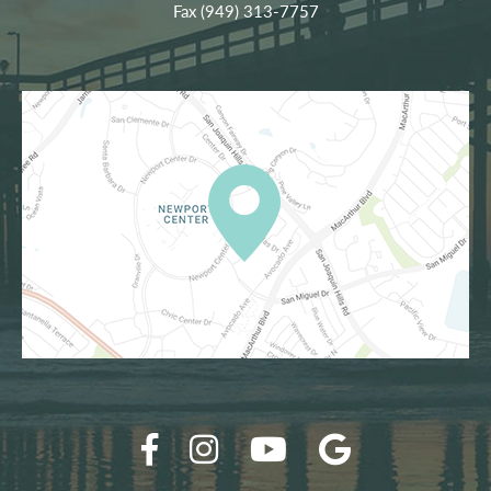
Fax (949) 313-7757