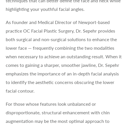
techniques that can better define the face and neck while
highlighting your youthful facial angles.
As founder and Medical Director of Newport-based
practice OC Facial Plastic Surgery, Dr. Sepehr provides
both surgical and non-surgical solutions to enhance the
lower face — frequently combining the two modalities
when necessary to achieve an outstanding result. When it
comes to gaining a sharper, smoother jawline, Dr. Sepehr
emphasizes the importance of an in-depth facial analysis
to identify the aesthetic concerns obscuring the lower
facial contour.
For those whose features look unbalanced or
disproportionate, structural enhancement with chin
augmentation may be the most optimal approach to