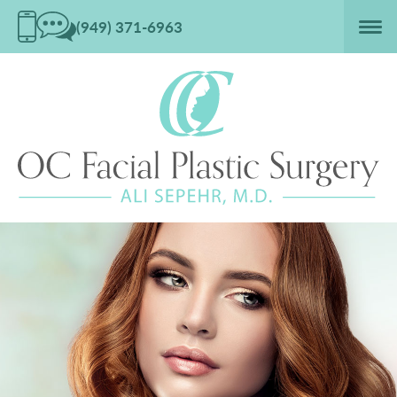
(949) 371-6963