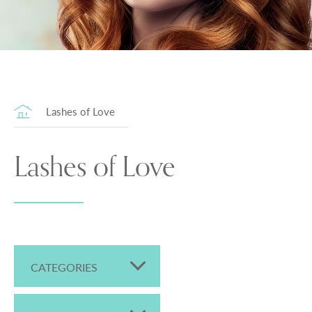
Lashes of Love
Lashes of Love
CATEGORIES