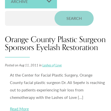
ARCHIVE
Orange County Plastic Surgeon
Sponsors Eyelash Restoration
Posted on Aug 11, 2011 in
Lashes of Love
At the Center for Facial Plastic Surgery, Orange
County facial plastic surgeon Dr. Ali Sepehr is reaching
out to patients experiencing hair loss from
chemotherapy with the Lashes of Love […]
Read More