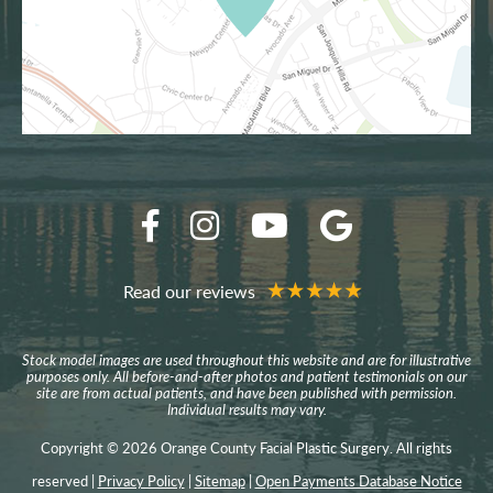
Read our reviews
Stock model images are used throughout this website and are for illustrative
purposes only. All before-and-after photos and patient testimonials on our
site are from actual patients, and have been published with permission.
Individual results may vary.
Copyright © 2026 Orange County Facial Plastic Surgery. All rights
reserved |
Privacy Policy
|
Sitemap
|
Open Payments Database Notice