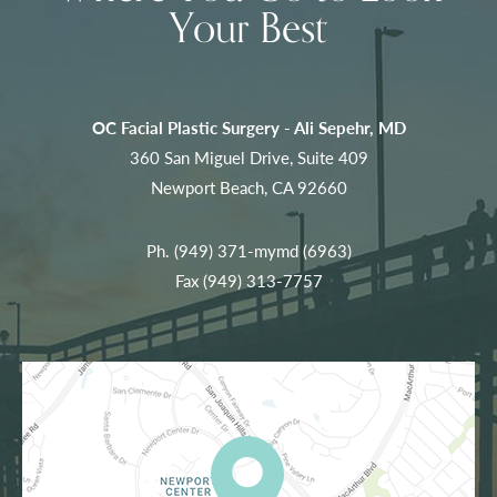
Your Best
OC Facial Plastic Surgery - Ali Sepehr, MD
360 San Miguel Drive, Suite 409
Newport Beach, CA 92660
Ph.
(949) 371-mymd (6963)
Fax (949) 313-7757