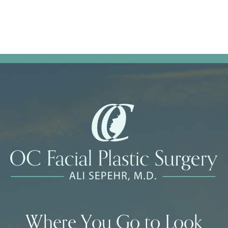
Where You Go to Look