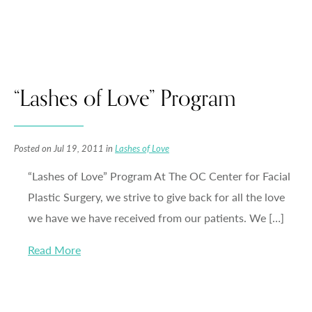
“Lashes of Love” Program
Posted on Jul 19, 2011 in
Lashes of Love
“Lashes of Love” Program At The OC Center for Facial
Plastic Surgery, we strive to give back for all the love
we have we have received from our patients. We […]
Read More