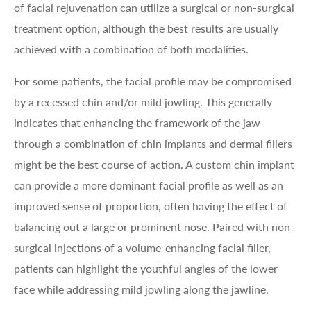
of facial rejuvenation can utilize a surgical or non-surgical
treatment option, although the best results are usually
achieved with a combination of both modalities.
For some patients, the facial profile may be compromised
by a recessed chin and/or mild jowling. This generally
indicates that enhancing the framework of the jaw
through a combination of chin implants and dermal fillers
might be the best course of action. A custom chin implant
can provide a more dominant facial profile as well as an
improved sense of proportion, often having the effect of
balancing out a large or prominent nose. Paired with non-
surgical injections of a volume-enhancing facial filler,
patients can highlight the youthful angles of the lower
face while addressing mild jowling along the jawline.