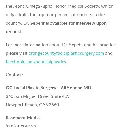
the Alpha Omega Alpha Honor Medical Society, which
only admits the top four percent of doctors in the
country.
Dr. Sepehr is available for interview upon
request.
For more information about Dr. Sepehr and his practice,
please visit
orangecountyfacialplasticsurgery.com
and
facebook.com/ocfacialplastics
.
Contact:
OC Facial Plastic Surgery – Ali Sepehr, MD
360 San Miguel Drive, Suite 409
Newport Beach, CA 92660
Rosemont Media
(800) 491-8623