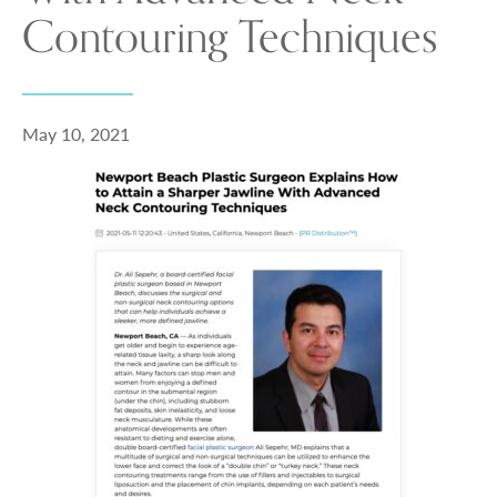
Contouring Techniques
May 10, 2021