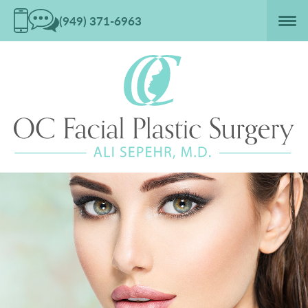
(949) 371-6963