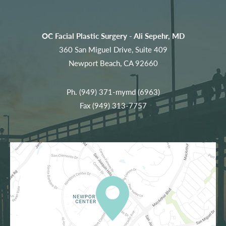
OC Facial Plastic Surgery - Ali Sepehr, MD
360 San Miguel Drive, Suite 409
Newport Beach, CA 92660
Ph.
(949) 371-mymd (6963)
Fax (949) 313-7757