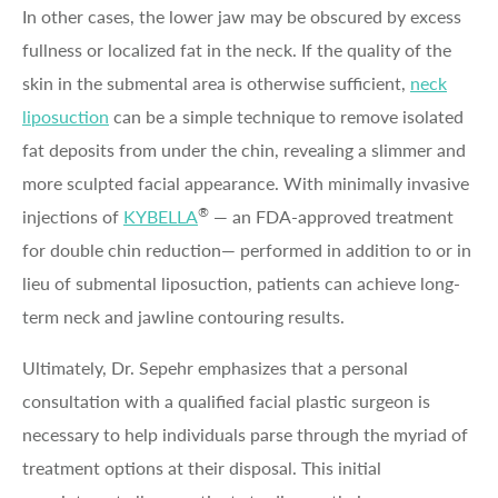
In other cases, the lower jaw may be obscured by excess
fullness or localized fat in the neck. If the quality of the
skin in the submental area is otherwise sufficient,
neck
liposuction
can be a simple technique to remove isolated
fat deposits from under the chin, revealing a slimmer and
more sculpted facial appearance. With minimally invasive
®
injections of
KYBELLA
— an FDA-approved treatment
for double chin reduction— performed in addition to or in
lieu of submental liposuction, patients can achieve long-
term neck and jawline contouring results.
Ultimately, Dr. Sepehr emphasizes that a personal
consultation with a qualified facial plastic surgeon is
necessary to help individuals parse through the myriad of
treatment options at their disposal. This initial