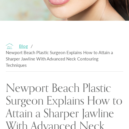
Blog
/
Newport Beach Plastic Surgeon Explains How to Attain a
Sharper Jawline With Advanced Neck Contouring
Techniques
Newport Beach Plastic
Surgeon Explains How to
Attain a Sharper Jawline
With Advanced Neck