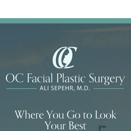
Where You Go to Look
Your Best