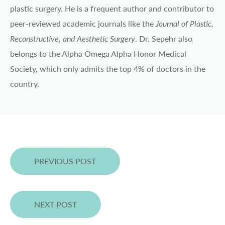
plastic surgery. He is a frequent author and contributor to
peer-reviewed academic journals like the
Journal of Plastic,
Reconstructive, and Aesthetic Surgery
. Dr. Sepehr also
belongs to the Alpha Omega Alpha Honor Medical
Society, which only admits the top 4% of doctors in the
country.
PREVIOUS POST
NEXT POST