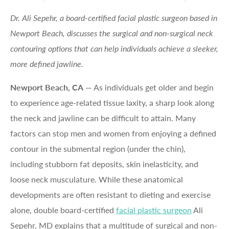
Dr. Ali Sepehr, a board-certified facial plastic surgeon based in
Newport Beach, discusses the surgical and non-surgical neck
contouring options that can help individuals achieve a sleeker,
more defined jawline.
Newport Beach, CA
— As individuals get older and begin
to experience age-related tissue laxity, a sharp look along
the neck and jawline can be difficult to attain. Many
factors can stop men and women from enjoying a defined
contour in the submental region (under the chin),
including stubborn fat deposits, skin inelasticity, and
loose neck musculature. While these anatomical
developments are often resistant to dieting and exercise
alone, double board-certified
facial plastic surgeon
Ali
Sepehr, MD explains that a multitude of surgical and non-