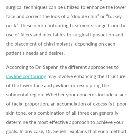
surgical techniques can be utilized to enhance the lower
face and correct the look of a “double chin” or “turkey
neck.” These neck contouring treatments range from the
use of fillers and injectables to surgical liposuction and
the placement of chin implants, depending on each
patient’s needs and desires.
According to Dr. Sepehr, the different approaches to
jawline contouring
may involve enhancing the structure
of the lower face and jawline, or resculpting the
submental region. Whether your concerns include a lack
of facial proportion, an accumulation of excess fat, poor
skin tone, or a combination of all three can generally
determine the most effective approach to achieve your
goals. In any case, Dr. Sepehr explains that each method