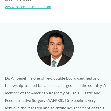
www.rosemontmedia.com
Dr. Ali Sepehr is one of few double board-certified and
fellowship-trained facial plastic surgeons in the country. A
member of the American Academy of Facial Plastic and
Reconstructive Surgery (AAFPRS), Dr. Sepehr is very
active in the research and scientific advancement of facial