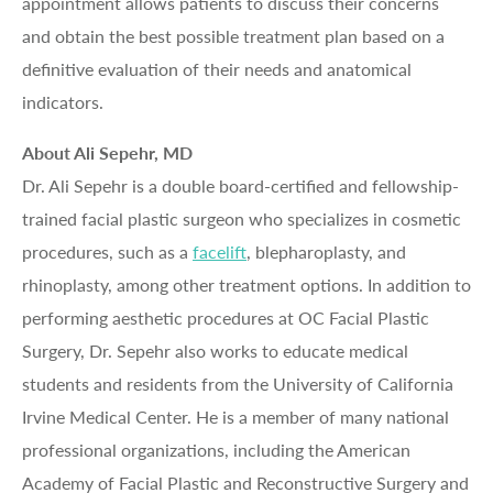
appointment allows patients to discuss their concerns
and obtain the best possible treatment plan based on a
definitive evaluation of their needs and anatomical
indicators.
About Ali Sepehr, MD
Dr. Ali Sepehr is a double board-certified and fellowship-
trained facial plastic surgeon who specializes in cosmetic
procedures, such as a
facelift
, blepharoplasty, and
rhinoplasty, among other treatment options. In addition to
performing aesthetic procedures at OC Facial Plastic
Surgery, Dr. Sepehr also works to educate medical
students and residents from the University of California
Irvine Medical Center. He is a member of many national
professional organizations, including the American
Academy of Facial Plastic and Reconstructive Surgery and