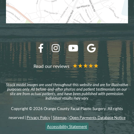
Read our reviews
Stock model images are used throughout this website and are for illustrative
purposes only. All before-and-after photos and patient testimonials on our
site are from actual patients, and have been published with permission.
Individual results may vary.
Copyright © 2026 Orange County Facial Plastic Surgery. All rights
reserved |
Privacy Policy
|
Sitemap
|
Open Payments Database Notice
Accessibility Statement